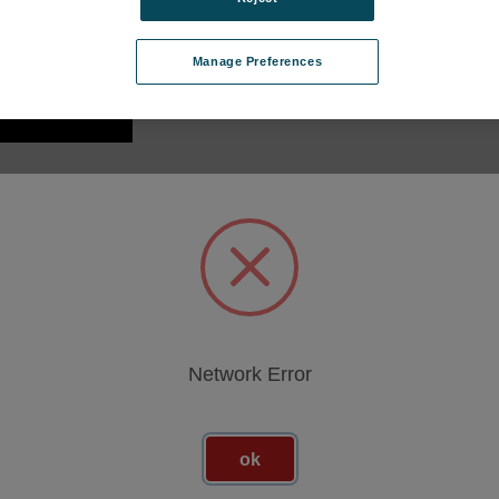
Manage Preferences
GET
I 360
-MAGTKIT
sso per vedere i
Network Error
ok