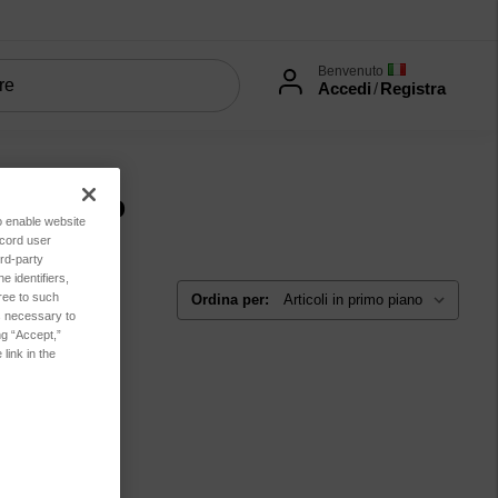
Benvenuto
Accedi
/
Registra
onamento
to enable website
ecord user
rd-party
 identifiers,
ree to such
Ordina per:
es necessary to
ng “Accept,”
link in the