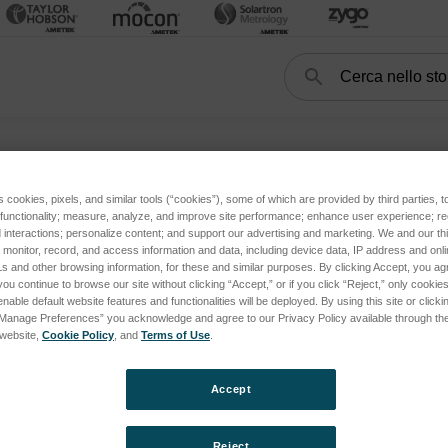
Cerca
Search
FORM
HandySCAN3D
Target di posizionamento
Target di posizi
s cookies, pixels, and similar tools (“cookies”), some of which are provided by third parties, 
 functionality; measure, analyze, and improve site performance; enhance user experience; r
interactions; personalize content; and support our advertising and marketing. We and our thi
onitor, record, and access information and data, including device data, IP address and online
s and other browsing information, for these and similar purposes. By clicking Accept, you ag
you continue to browse our site without clicking “Accept,” or if you click “Reject,” only cooki
nable default website features and functionalities will be deployed. By using this site or clicki
“Manage Preferences” you acknowledge and agree to our Privacy Policy available through the 
s website,
Cookie Policy
, and
Terms of Use
.
Accept
Reject