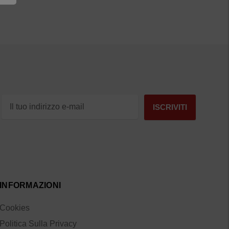
INFORMAZIONI
Cookies
Politica Sulla Privacy