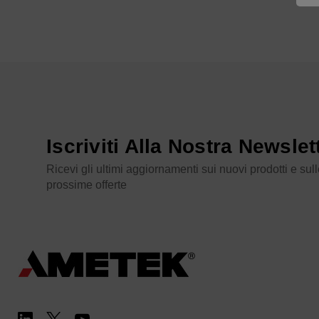
Iscriviti Alla Nostra Newslet
Ricevi gli ultimi aggiornamenti sui nuovi prodotti e sul
prossime offerte