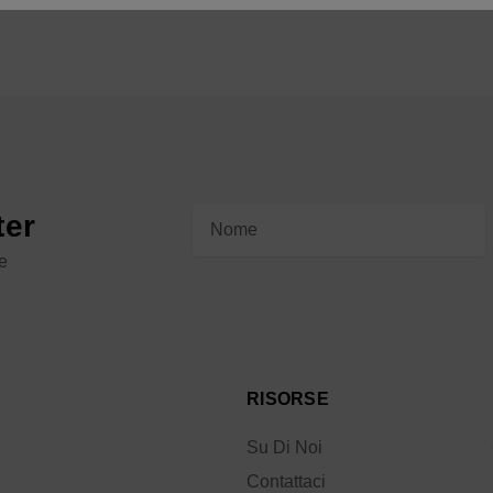
Indirizzo
ter
e-
le
mail
RISORSE
Su Di Noi
Contattaci