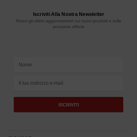
Iscriviti Alla Nostra Newsletter
Ricevi gli ultimi aggiornamenti sui nuovi prodotti e sulle
prossime offerte
Indirizzo
e-
mail