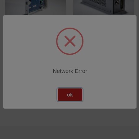
ZMI 2400 Measurement
ZMI 501A Measurement
Electronics
Electronics
SKU: 8020-0237-05
Esegui l'accesso per vedere
i prezzi
Esegui l'accesso per vedere
i prezzi
Network Error
ok