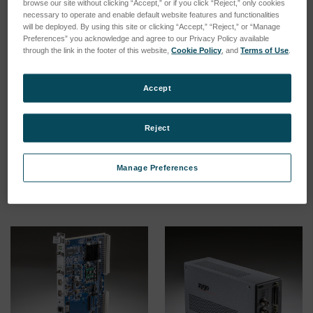
browse our site without clicking “Accept,” or if you click “Reject,” only cookies
necessary to operate and enable default website features and functionalities
will be deployed. By using this site or clicking “Accept,” “Reject,” or “Manage
Preferences” you acknowledge and agree to our Privacy Policy available
through the link in the footer of this website,
Cookie Policy
, and
Terms of Use
.
Accept
ZMI 4104 Measurement
ZMI 4004 Measurement
Electronics
Electronics
SKU: 8020-0102-11
Esegui l'accesso per vedere
Reject
i prezzi
Esegui l'accesso per vedere
i prezzi
Manage Preferences