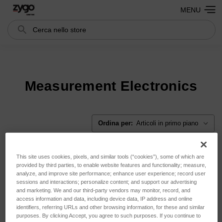
MENU
Cerca
Search
Measurement Electronics
Ordina per:
This site uses cookies, pixels, and similar tools (“cookies”), some of which are
provided by third parties, to enable website features and functionality; measure,
analyze, and improve site performance; enhance user experience; record user
sessions and interactions; personalize content; and support our advertising
and marketing. We and our third-party vendors may monitor, record, and
access information and data, including device data, IP address and online
identifiers, referring URLs and other browsing information, for these and similar
purposes. By clicking Accept, you agree to such purposes. If you continue to