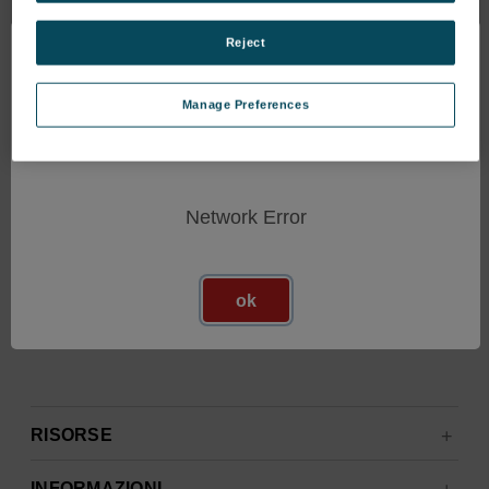
Ricevi gli ultimi aggiornamenti sui nuovi prodotti e sulle
prossime offerte
Reject
Manage Preferences
Indirizzo
e-
mail
Network Error
ok
RISORSE
INFORMAZIONI