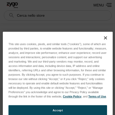
MENU
Cerca
Search
Accessories
This site uses cookies, pixels, and similar tools (“cookies”), some of which are
provided by third parties, to enable website features and functionality; measure,
Non ci sono prodotti in questa categoria.
analyze, and improve site performance; enhance user experience; record user
sessions and interactions; personalize content; and support our advertising
and marketing. We and our third-party vendors may monitor, record, and
access information and data, including device data, IP address and online
identifiers, referring URLs and other browsing information, for these and similar
purposes. By clicking Accept, you agree to such purposes. If you continue to
browse our site without clicking “Accept,” or if you click “Reject,” only cookies
necessary to operate and enable default website features and functionalities
will be deployed. By using this site or clicking “Accept,” “Reject,” or “Manage
Preferences” you acknowledge and agree to our Privacy Policy available
through the link in the footer of this website,
Cookie Policy
, and
Terms of Use
.
Iscriviti Alla Nostra Newsletter
Accept