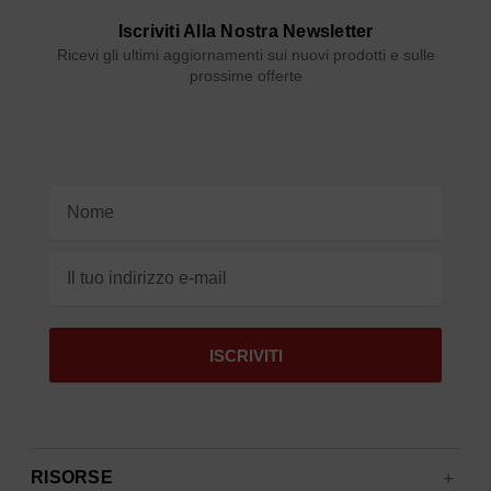
Iscriviti Alla Nostra Newsletter
Ricevi gli ultimi aggiornamenti sui nuovi prodotti e sulle
prossime offerte
Indirizzo
e-
mail
RISORSE