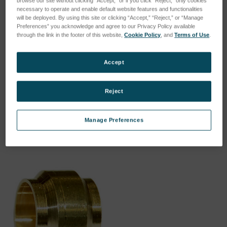
browse our site without clicking “Accept,” or if you click “Reject,” only cookies
necessary to operate and enable default website features and functionalities
will be deployed. By using this site or clicking “Accept,” “Reject,” or “Manage
Preferences” you acknowledge and agree to our Privacy Policy available
through the link in the footer of this website,
Cookie Policy
, and
Terms of Use
.
Accept
Nut union
Insertion sleeve for plastic
hose
SKU: 44302023
SKU: 44302020
Reject
Esegui l'accesso per vedere
Esegui l'accesso per vedere
i prezzi
i prezzi
Manage Preferences