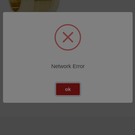
Ring gasket
SKU: 44302014
Esegui l'accesso per vedere
i prezzi
Network Error
ok