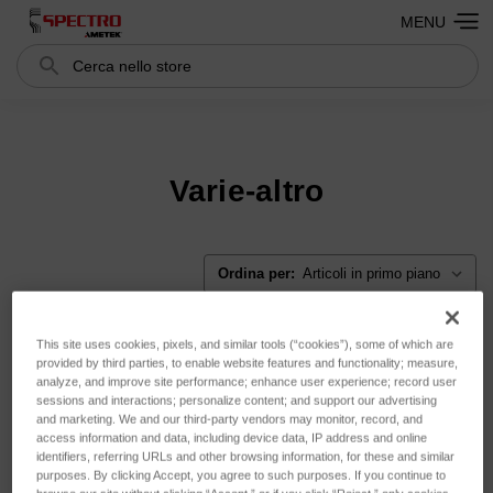
MENU
Cerca
Search
Varie-altro
Ordina per:
This site uses cookies, pixels, and similar tools (“cookies”), some of which are
provided by third parties, to enable website features and functionality; measure,
analyze, and improve site performance; enhance user experience; record user
sessions and interactions; personalize content; and support our advertising
and marketing. We and our third-party vendors may monitor, record, and
access information and data, including device data, IP address and online
identifiers, referring URLs and other browsing information, for these and similar
purposes. By clicking Accept, you agree to such purposes. If you continue to