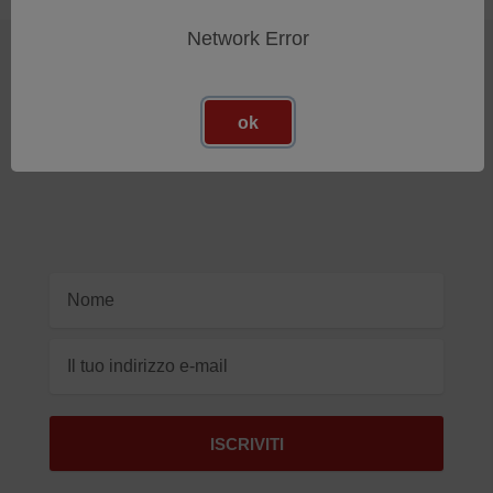
Network Error
Iscriviti Alla Nostra Newsletter
ok
Ricevi gli ultimi aggiornamenti sui nuovi prodotti e sulle
prossime offerte
Indirizzo
e-
mail