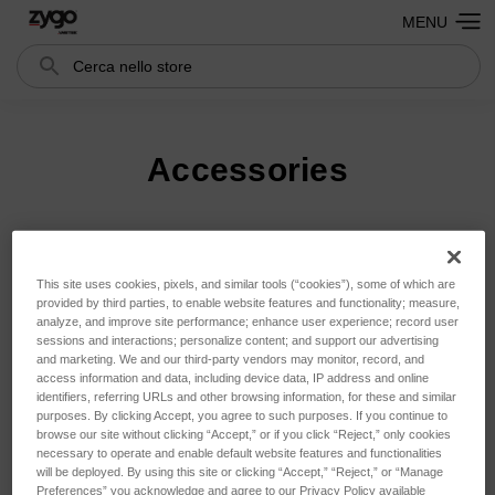
MENU
Cerca
Search
Accessories
Ordina per:
This site uses cookies, pixels, and similar tools (“cookies”), some of which are
provided by third parties, to enable website features and functionality; measure,
analyze, and improve site performance; enhance user experience; record user
sessions and interactions; personalize content; and support our advertising
and marketing. We and our third-party vendors may monitor, record, and
access information and data, including device data, IP address and online
identifiers, referring URLs and other browsing information, for these and similar
purposes. By clicking Accept, you agree to such purposes. If you continue to
browse our site without clicking “Accept,” or if you click “Reject,” only cookies
necessary to operate and enable default website features and functionalities
will be deployed. By using this site or clicking “Accept,” “Reject,” or “Manage
Preferences” you acknowledge and agree to our Privacy Policy available