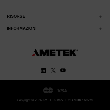
RISORSE
INFORMAZIONI
Copyright © 2026 AMETEK Italy. Tutti i diritti riservati