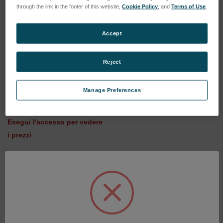
through the link in the footer of this website,
Cookie Policy
, and
Terms of Use
.
Accept
Reject
6" F/7.2 Transmission
Sphere - 1/20 Wave (6024-
Manage Preferences
0405-15)
SKU: 6024-0405-15
Esegui l'accesso per vedere
i prezzi