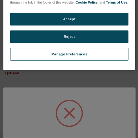
through the link in the footer of this website,
Cookie Policy
, and
Terms of Use
.
Accept
4" Verifire
Reject
SKU: SUN23VF4-01
6" Verifire SV
Esegui l'accesso per vedere
Manage Preferences
SKU: SUN22VFSV6-03
i prezzi
Esegui l'accesso per vedere
i prezzi