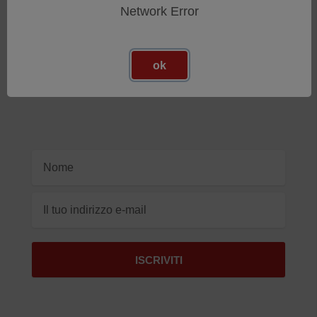
Network Error
Iscriviti Alla Nostra Newsletter
ok
Ricevi gli ultimi aggiornamenti sui nuovi prodotti e sulle
prossime offerte
Indirizzo
e-
mail