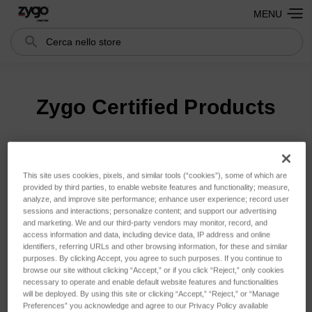
MENU
Cerca
Search
Zygo Certified Products
Ordina per:
This site uses cookies, pixels, and similar tools (“cookies”), some of which are
provided by third parties, to enable website features and functionality; measure,
analyze, and improve site performance; enhance user experience; record user
sessions and interactions; personalize content; and support our advertising
and marketing. We and our third-party vendors may monitor, record, and
access information and data, including device data, IP address and online
identifiers, referring URLs and other browsing information, for these and similar
purposes. By clicking Accept, you agree to such purposes. If you continue to
browse our site without clicking “Accept,” or if you click “Reject,” only cookies
necessary to operate and enable default website features and functionalities
will be deployed. By using this site or clicking “Accept,” “Reject,” or “Manage
Preferences” you acknowledge and agree to our Privacy Policy available