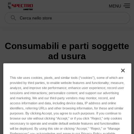
MENU
Cerca
Search
Consumabili e parti soggette
ad usura
This site uses cookies, pixels, and similar tools (“cookies”), some of which are
Ordina per:
provided by third parties, to enable website features and functionality; measure,
analyze, and improve site performance; enhance user experience; record user
sessions and interactions; personalize content; and support our advertising
and marketing. We and our third-party vendors may monitor, record, and
access information and data, including device data, IP address and online
identifiers, referring URLs and other browsing information, for these and similar
purposes. By clicking Accept, you agree to such purposes. If you continue to
browse our site without clicking “Accept,” or if you click “Reject,” only cookies
necessary to operate and enable default website features and functionalities
will be deployed. By using this site or clicking “Accept,” “Reject,” or “Manage
Preferences” you acknowledge and agree to our Privacy Policy available