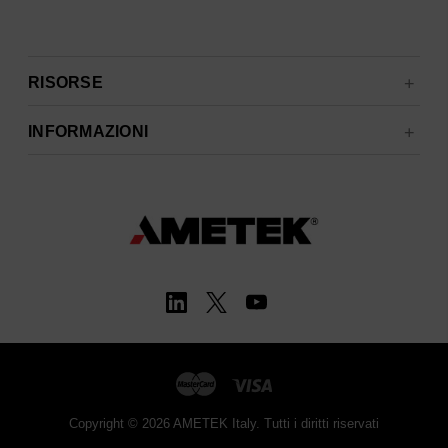
RISORSE
INFORMAZIONI
Copyright © 2026 AMETEK Italy. Tutti i diritti riservati