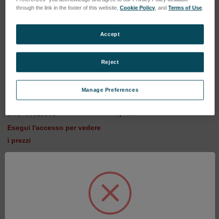
through the link in the footer of this website,
Cookie Policy
, and
Terms of Use
.
Accept
Reject
iCAL-sample RC38/Li
SKU: 80013902
iCAL sample RH 18 - Batch
Manage Preferences
45 and higher
Esegui l'accesso per vedere
i prezzi
SKU: 80013903
Esegui l'accesso per vedere
i prezzi