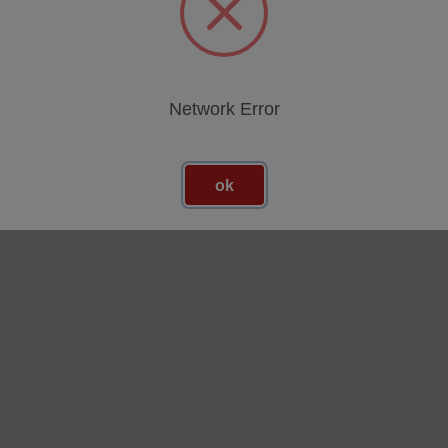
egories
Network Error
ok