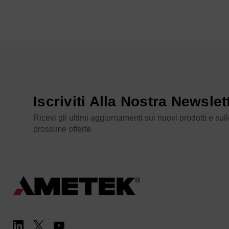
Iscriviti Alla Nostra Newslet
Ricevi gli ultimi aggiornamenti sui nuovi prodotti e sul
prossime offerte