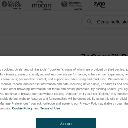
Cerca
Search
Optical Profilers
ZeGage™ Pro
ZeGage™ P
s cookies, pixels, and similar tools (“cookies”), some of which are provided by third parties, 
 functionality; measure, analyze, and improve site performance; enhance user experience; r
interactions; personalize content; and support our advertising and marketing. We and our thi
onitor, record, and access information and data, including device data, IP address and online
s and other browsing information, for these and similar purposes. By clicking Accept, you ag
you continue to browse our site without clicking “Accept,” or if you click “Reject,” only cooki
nable default website features and functionalities will be deployed. By using this site or clicki
y Platform Systems subcategories
“Manage Preferences” you acknowledge and agree to our Privacy Policy available through the 
s website,
Cookie Policy
, and
Terms of Use
.
Accept