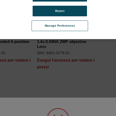
Reject
Manage Preferences
oded 4-position
1.4x 0.04NA ZWF objective
Lens
-01
SKU: 6401-0179-01
sso per vedere i
Esegui l'accesso per vedere i
prezzi