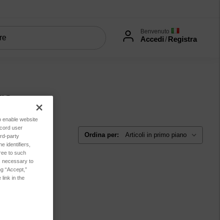
Benvenuto
Accedi
/
Registra
ro
to enable website
ecord user
Ordina per:
rd-party
 identifiers,
ree to such
es necessary to
ng “Accept,”
link in the