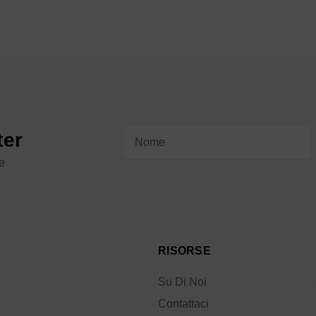
Indirizzo
ter
e-
le
mail
RISORSE
Su Di Noi
Contattaci