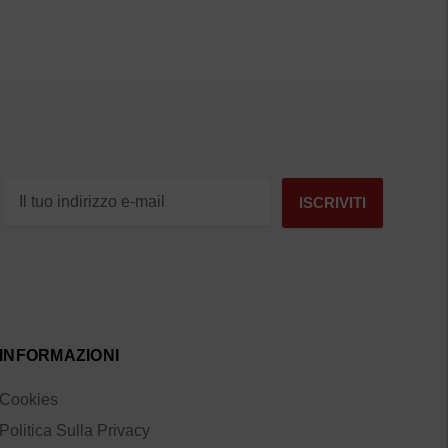
INFORMAZIONI
Cookies
Politica Sulla Privacy