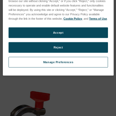
browse our site without clicking “Accept,” or if you click “Reject,” only cookies
necessary to operate and enable default website features and functionalities
will be deployed. By using this site or clicking “Accept,” “Reject,” or “Manage
Preferences” you acknowledge and agree to our Privacy Policy available
through the link in the footer of this website,
Cookie Policy
, and
Terms of Use
.
Accept
Reference sample
Reduction ring for 32mm
recalibration precious
samples
metal
SKU: 46902022
Reject
SKU: 54470035
Esegui l'accesso per vedere
Esegui l'accesso per vedere
i prezzi
Manage Preferences
i prezzi