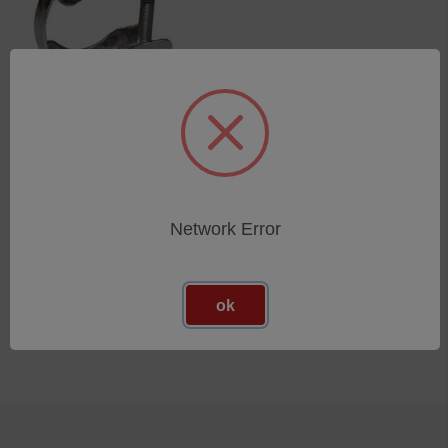
Straining ring KF16/10/st
SKU: 44503002
Esegui l'accesso per vedere
i prezzi
Network Error
ok