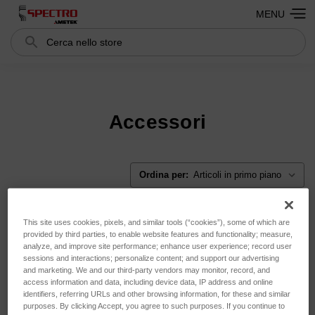
MENU
Cerca
Search
Accessori
Ordina per:
This site uses cookies, pixels, and similar tools (“cookies”), some of which are
provided by third parties, to enable website features and functionality; measure,
analyze, and improve site performance; enhance user experience; record user
sessions and interactions; personalize content; and support our advertising
and marketing. We and our third-party vendors may monitor, record, and
access information and data, including device data, IP address and online
identifiers, referring URLs and other browsing information, for these and similar
purposes. By clicking Accept, you agree to such purposes. If you continue to