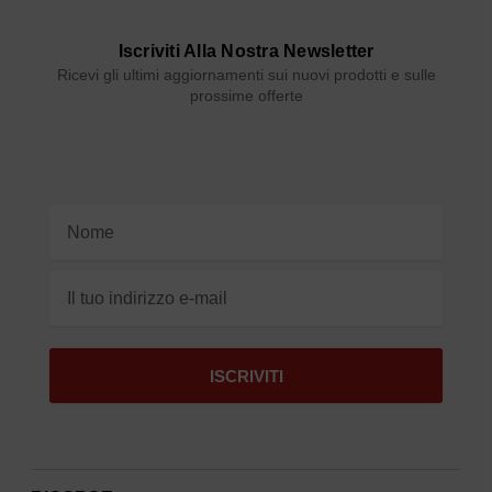
Iscriviti Alla Nostra Newsletter
Ricevi gli ultimi aggiornamenti sui nuovi prodotti e sulle
prossime offerte
Indirizzo
e-
mail