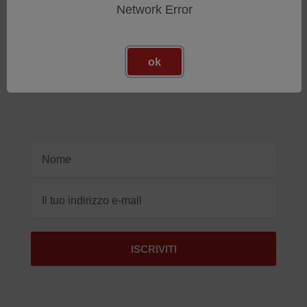
Network Error
Iscriviti Alla Nostra Newsletter
Ricevi gli ultimi aggiornamenti sui nuovi prodotti e sulle
ok
prossime offerte
Indirizzo
e-
mail