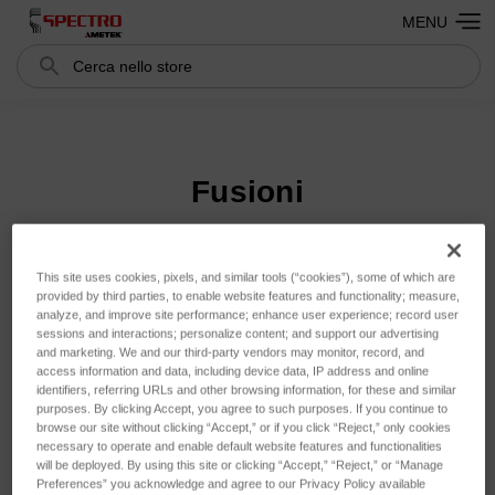
MENU
Cerca
Search
Fusioni
Ordina per:
This site uses cookies, pixels, and similar tools (“cookies”), some of which are
provided by third parties, to enable website features and functionality; measure,
analyze, and improve site performance; enhance user experience; record user
sessions and interactions; personalize content; and support our advertising
and marketing. We and our third-party vendors may monitor, record, and
access information and data, including device data, IP address and online
identifiers, referring URLs and other browsing information, for these and similar
purposes. By clicking Accept, you agree to such purposes. If you continue to
browse our site without clicking “Accept,” or if you click “Reject,” only cookies
necessary to operate and enable default website features and functionalities
will be deployed. By using this site or clicking “Accept,” “Reject,” or “Manage
Preferences” you acknowledge and agree to our Privacy Policy available