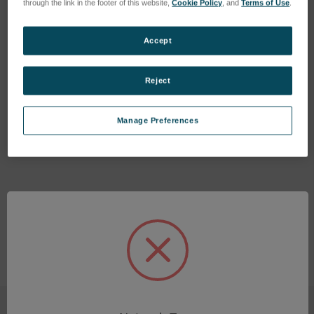
through the link in the footer of this website,
Cookie Policy
, and
Terms of Use
.
Accept
Reject
PTFE tube, OD4, ID2
plug-in connection straight
SKU: 47301001
SKU: 44702317
Manage Preferences
Esegui l'accesso per vedere
Esegui l'accesso per vedere
i prezzi
i prezzi