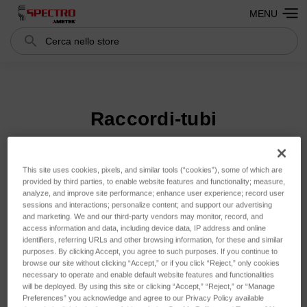
MENU
Cerca
Search
Raccordi-tubi
Ordina per:
This site uses cookies, pixels, and similar tools (“cookies”), some of which are
provided by third parties, to enable website features and functionality; measure,
analyze, and improve site performance; enhance user experience; record user
sessions and interactions; personalize content; and support our advertising
and marketing. We and our third-party vendors may monitor, record, and
access information and data, including device data, IP address and online
identifiers, referring URLs and other browsing information, for these and similar
purposes. By clicking Accept, you agree to such purposes. If you continue to
browse our site without clicking “Accept,” or if you click “Reject,” only cookies
necessary to operate and enable default website features and functionalities
will be deployed. By using this site or clicking “Accept,” “Reject,” or “Manage
Preferences” you acknowledge and agree to our Privacy Policy available