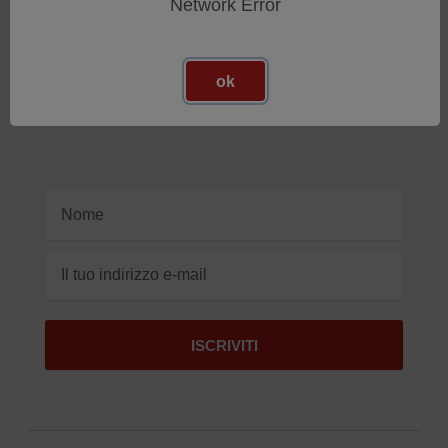
Network Error
Iscriviti Alla Nostra Newsletter
Ricevi gli ultimi aggiornamenti sui nuovi prodotti e sulle
ok
prossime offerte
Indirizzo
e-
mail